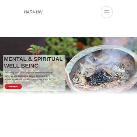
NARA NW
MENTAL & SPIRITUAL
WELL BEING
Providing education, physical and mental health
services and substance abuse treatment to
American Indians and Alaska Natives since 1970.
Learn More