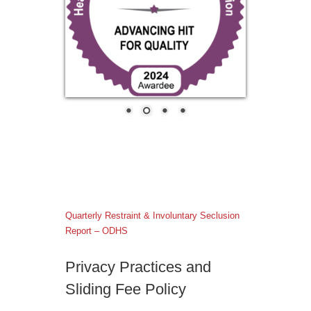
Quarterly Restraint & Involuntary Seclusion
Report – ODHS
Privacy Practices and
Sliding Fee Policy