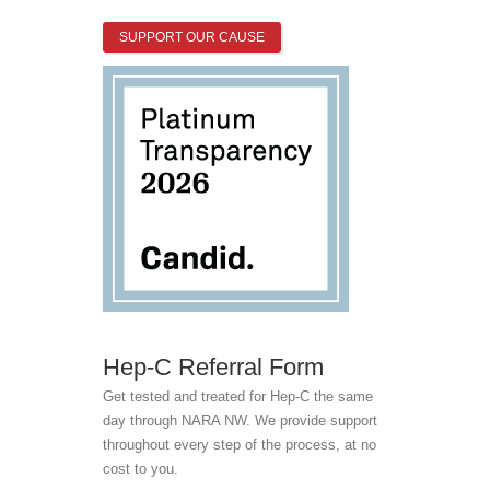
SUPPORT OUR CAUSE
Hep-C Referral Form
Get tested and treated for Hep-C the same
day through NARA NW. We provide support
throughout every step of the process, at no
cost to you.