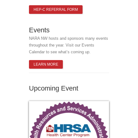
HEP-C REFERRAL FORM
Events
NARA NW hosts and sponsors many events
throughout the year. Visit our Events
Calendar to see what’s coming up.
LEARN MORE
Upcoming Event