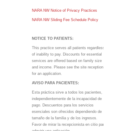
NARA NW Notice of Privacy Practices
NARA NW Sliding Fee Schedule Policy
NOTICE TO PATIENTS:
This practice serves all patients regardless
of inability to pay. Discounts for essential
services are offered based on family size
and income. Please see the site receptionist
for an application.
AVISO PARA PACIENTES:
Esta práctica sirve a todos los pacientes,
independientemente de la incapacidad de
pago. Descuentos para los servicios
esenciales son ofrecidos dependiendo de
tamaño de la familia y de los ingresos.
Favor de mirar la recepcionista en citio para
adquirir una aplicación.