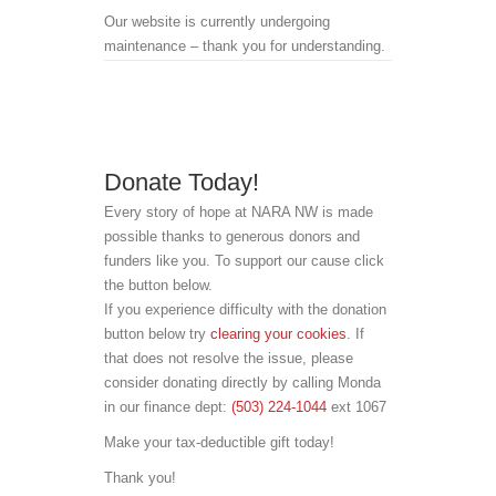
Our website is currently undergoing
maintenance – thank you for understanding.
Donate Today!
Every story of hope at NARA NW is made
possible thanks to generous donors and
funders like you. To support our cause click
the button below.
If you experience difficulty with the donation
button below try
clearing your cookies
. If
that does not resolve the issue, please
consider donating directly by calling Monda
in our finance dept:
(503) 224-1044
ext 1067
Make your tax-deductible gift today!
Thank you!